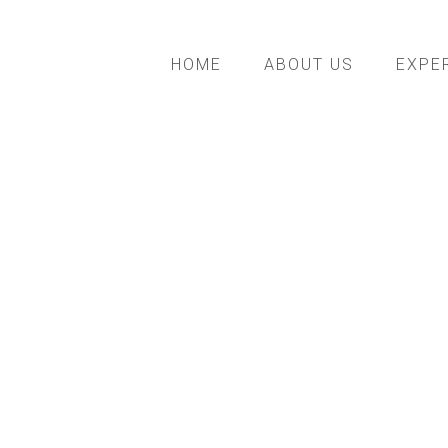
HOME
ABOUT US
EXPE