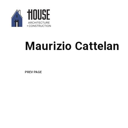
Maurizio Cattelan
PREV PAGE