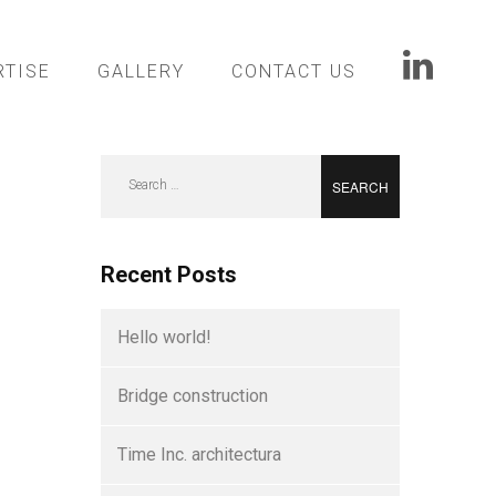
RTISE
GALLERY
CONTACT US
Search
for:
Recent Posts
Hello world!
Bridge construction
Time Inc. architectura