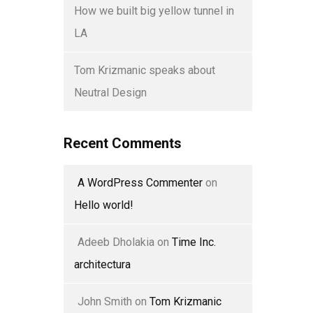
How we built big yellow tunnel in
LA
Tom Krizmanic speaks about
Neutral Design
Recent Comments
A WordPress Commenter
on
Hello world!
Adeeb Dholakia
on
Time Inc.
architectura
John Smith
on
Tom Krizmanic